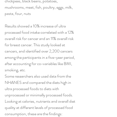
chickpeas, black beans, potatoes, 
mushrooms, meat, fish, poultry, eggs, milk, 
pasta, four, nuts
Results showed a 10% increase of ultra 
processed food intake correlated with a 12% 
overall risk for cancer and an 11% overall risk 
for breast cancer. This study looked at 
cancers, and identified over 2,200 cancers 
among the participants in a five-year period, 
after accounting for co-variables like BMI, 
smoking, etc.
Some researchers also used data from the 
NHANES and compared the diets high in 
ultra processed foods to diets with 
unprocessed or minimally processed foods. 
Looking at calories, nutrients and overall diet 
quality at different levels of processed food 
consumption, these are the findings: