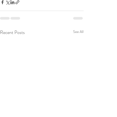
Recent Posts
See All