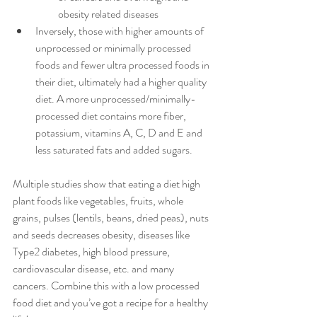
obesity related diseases
Inversely, those with higher amounts of 
unprocessed or minimally processed 
foods and fewer ultra processed foods in 
their diet, ultimately had a higher quality 
diet. A more unprocessed/minimally-
processed diet contains more fiber, 
potassium, vitamins A, C, D and E and 
less saturated fats and added sugars.
Multiple studies show that eating a diet high 
plant foods like vegetables, fruits, whole 
grains, pulses (lentils, beans, dried peas), nuts 
and seeds decreases obesity, diseases like 
Type2 diabetes, high blood pressure, 
cardiovascular disease, etc. and many 
cancers. Combine this with a low processed 
food diet and you’ve got a recipe for a healthy 