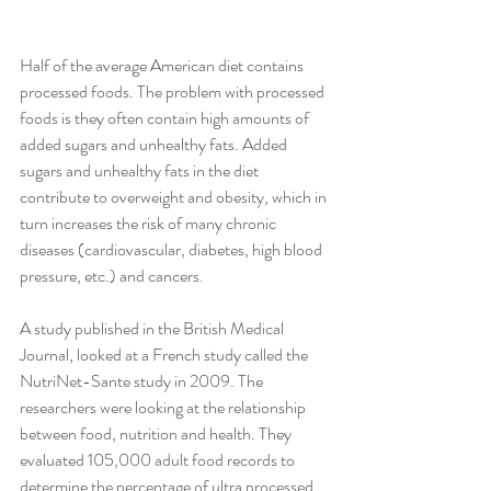
Half of the average American diet contains 
processed foods. The problem with processed 
foods is they often contain high amounts of 
added sugars and unhealthy fats. Added 
sugars and unhealthy fats in the diet 
contribute to overweight and obesity, which in 
turn increases the risk of many chronic 
diseases (cardiovascular, diabetes, high blood 
pressure, etc.) and cancers.
A study published in the British Medical 
Journal, looked at a French study called the 
NutriNet-Sante study in 2009. The 
researchers were looking at the relationship 
between food, nutrition and health. They 
evaluated 105,000 adult food records to 
determine the percentage of ultra processed 