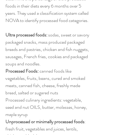
foods in their diets every 6 months over 5 
years. They used a classification system called 
NOVA to identify processed food categories.
Ultra processed foods:
 sodas, sweet or savory 
packaged snacks, mass produced packaged 
breads and pastries, chicken and fish nuggets, 
sausages, French fries, cookies and packaged 
soups and noodles.
Processed Foods:
 canned foods like 
vegetables, fruits, beans, cured and smoked 
meats, canned fish, cheese, freshly made 
bread, salted or sugared nuts
Processed culinary ingredients: vegetable, 
seed and nut OILS, butter, molasses, honey, 
maple syrup
Unprocessed or minimally processed foods
: 
fresh fruit, vegetables and juices, lentils, 