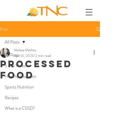
Post
All Posts
Melissa Mathes
All Posts
Apr 14, 2020
2 min read
PROCESSED
5 min Videos
FOOD
Healthy Nutrition
Sports Nutrition
Recipes
What is a CSSD?