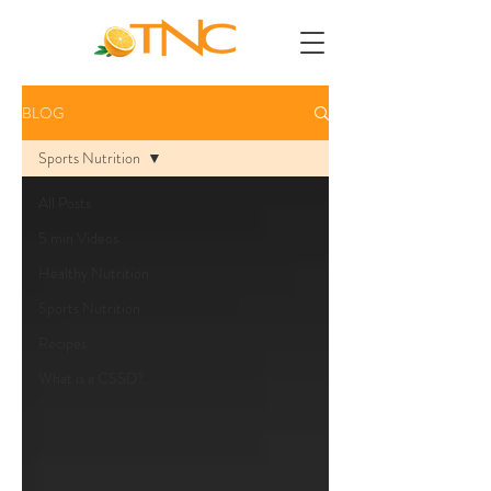
BLOG
Sports Nutrition
All Posts
5 min Videos
Healthy Nutrition
Sports Nutrition
Recipes
What is a CSSD?