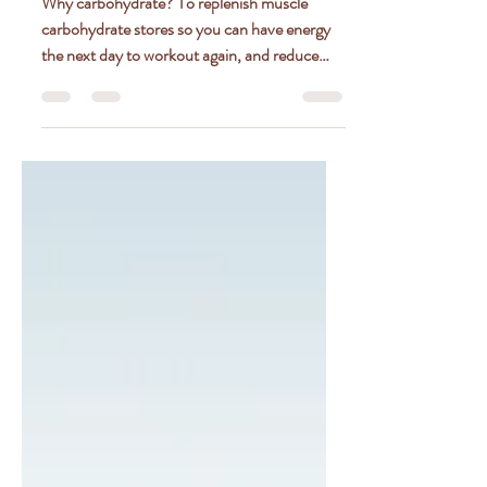
DONE RIGHT
Why carbohydrate? To replenish muscle
carbohydrate stores so you can have energy
the next day to workout again, and reduce
delayed onset...