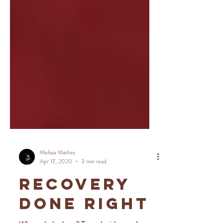
Melissa Mathes
Apr 17, 2020
3 min read
RECOVERY