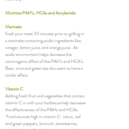
Minimize PAH’s, HCAs and Acrylamide
Marinate
Soak your meat 30 minutes prior to grilling in 
a marinate containing acidic ingredients like, 
vinegar, lemon juice, and orange juice.  An 
acidic environment helps decrease the 
carcinogenic effect of the PAH’s and HCA’s.  
Beer, wine and green tea also seem to have a 
similar effect.
Vitamin C
Adding fresh fruit and vegetables that contain 
vitamin C in with your barbecue help decrease 
the effectiveness of the PAHs and HCAs. 
 Food sources high in vitamin C:  citrus, red 
and green peppers, broccoli, strawberries, 