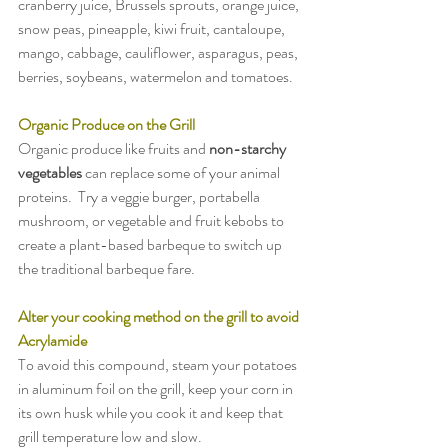
cranberry juice, Brussels sprouts, orange juice, 
snow peas, pineapple, kiwi fruit, cantaloupe, 
mango, cabbage, cauliflower, asparagus, peas, 
berries, soybeans, watermelon and tomatoes.
Organic Produce on the Grill
Organic produce like fruits and 
non-starchy 
vegetables
 can replace some of your animal 
proteins.  Try a veggie burger, portabella 
mushroom, or vegetable and fruit kebobs to 
create a plant-based barbeque to switch up 
the traditional barbeque fare.
Alter your cooking method on the grill to avoid 
Acrylamide
To avoid this compound, steam your potatoes 
in aluminum foil on the grill, keep your corn in 
its own husk while you cook it and keep that 
grill temperature low and slow.