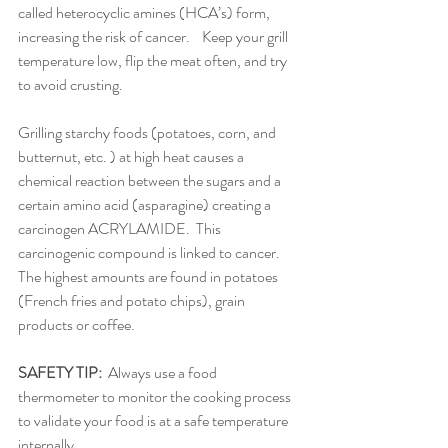
called heterocyclic amines (HCA’s) form, 
increasing the risk of cancer.    Keep your grill 
temperature low, flip the meat often, and try 
to avoid crusting.
Grilling starchy foods (potatoes, corn, and 
butternut, etc. ) at high heat causes a 
chemical reaction between the sugars and a 
certain amino acid (asparagine) creating a 
carcinogen ACRYLAMIDE.  This 
carcinogenic compound is linked to cancer.  
The highest amounts are found in potatoes 
(French fries and potato chips), grain 
products or coffee.
SAFETY TIP:
  Always use a food 
thermometer to monitor the cooking process 
to validate your food is at a safe temperature 
internally.