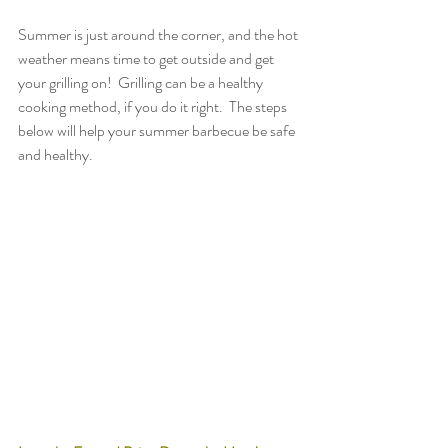
Summer is just around the corner, and the hot 
weather means time to get outside and get 
your grilling on!  Grilling can be a healthy 
cooking method, if you do it right.  The steps 
below will help your summer barbecue be safe 
and healthy.