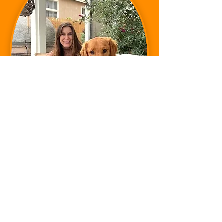
MELISSA HOLDS AN:
INTERNATIONAL OLYMPIC SPORTS
NUTRITION DIPLOMA
I
NQUIRE BELOW ABOUT OUR