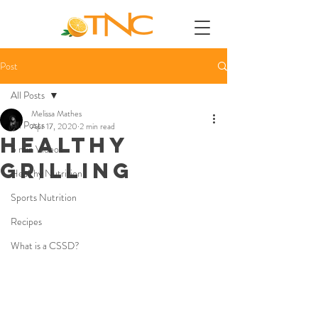
Post
All Posts
Melissa Mathes
All Posts
Apr 17, 2020
2 min read
HEALTHY
5 min Videos
GRILLING
Healthy Nutrition
Sports Nutrition
Recipes
What is a CSSD?