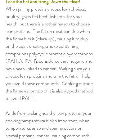
Lose the Fat and Bring Down the Heat!
When grilling proteins choose lean choices, 
poultry, grass fed beef, fish, etc. for your 
health, but there is another reason to choose 
lean proteins.  The fat on meat can drip when 
the flame hits it (Flare up), causing it to drip 
on the coals creating smoke containing 
compounds polycyclic aromatic hydrocarbons 
(PAH’s).  PAH’s considered carcinogenic and 
have been linked to cancer.  Making sure you 
choose lean proteins and trim the fat will help 
you avoid these compounds.  Cooking outside 
the flame vs. on top of it is also a good method 
to avoid PAH’s.
Aside from picking healthy lean proteins, your 
cooking temperature is also important, when 
temperatures arise and searing occurs on 
animal proteins, cancer-causing compounds 