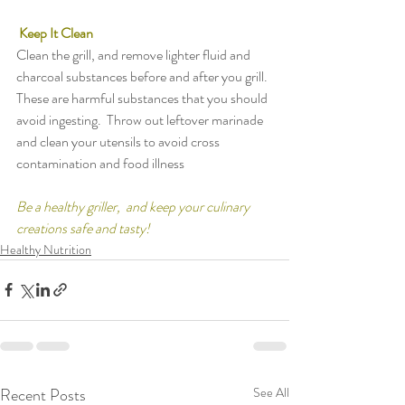
Keep It Clean
Clean the grill, and remove lighter fluid and 
charcoal substances before and after you grill.  
These are harmful substances that you should 
avoid ingesting.  Throw out leftover marinade 
and clean your utensils to avoid cross 
contamination and food illness
Be a healthy griller,  and keep your culinary 
creations safe and tasty!
Healthy Nutrition
Recent Posts
See All