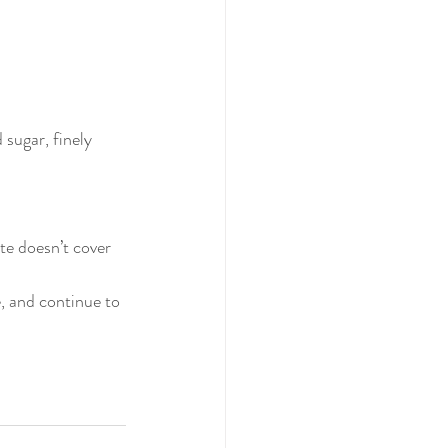
sugar, finely 
te doesn’t cover 
, and continue to 