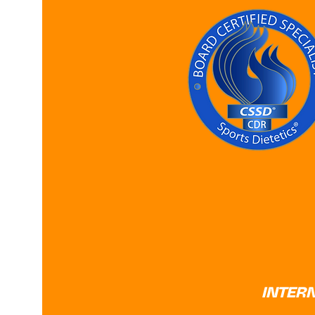
INTER