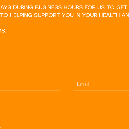
DAYS DURING BUSINESS HOURS FOR US TO GET
O HELPING SUPPORT YOU IN YOUR HEALTH AN
SS,