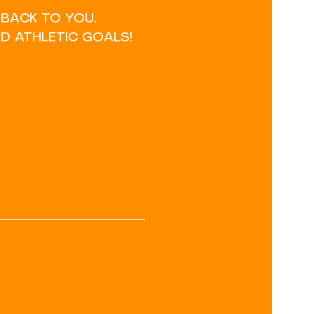
 BACK TO YOU.
D ATHLETIC GOALS!