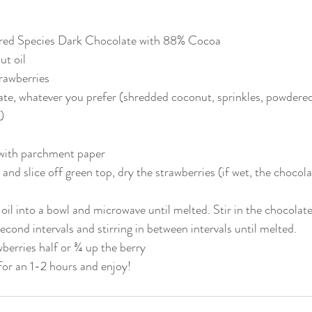
red Species Dark Chocolate with 88% Cocoa
ut oil
trawberries
te, whatever you prefer (shredded coconut, sprinkles, powdered 
)
 with parchment paper
and slice off green top, dry the strawberries (if wet, the chocola
oil into a bowl and microwave until melted. Stir in the chocolate
cond intervals and stirring in between intervals until melted. 
wberries half or ¾ up the berry
 for an 1-2 hours and enjoy!