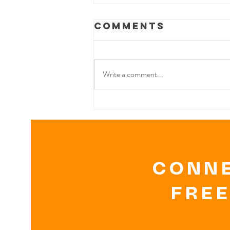
Comments
Write a comment...
THE VEGETARIAN
DIET & RECIPES
CONNE
FREE