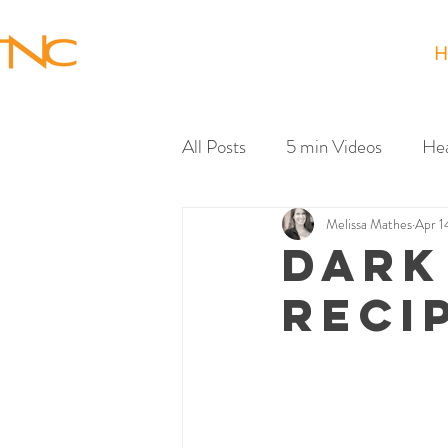
H
All Posts
5 min Videos
Hea
Melissa Mathes
Apr 1
DARK
RECI