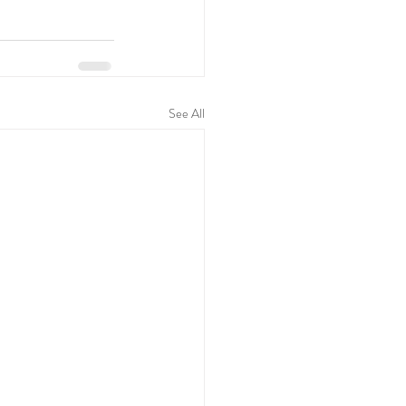
See All