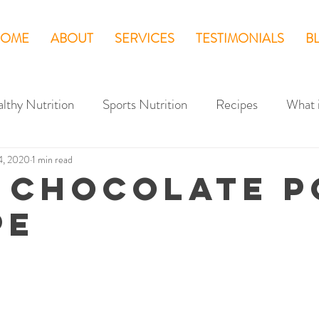
OME
ABOUT
SERVICES
TESTIMONIALS
B
lthy Nutrition
Sports Nutrition
Recipes
What 
4, 2020
1 min read
 CHOCOLATE P
PE