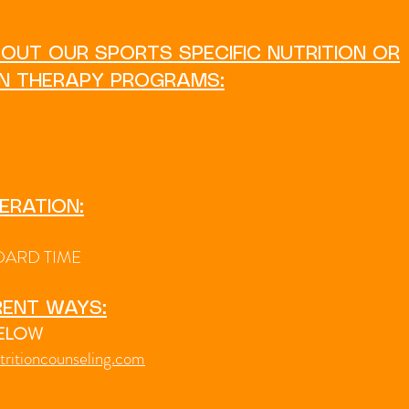
OUT OUR SPORTS SPECIFIC NUTRITION OR
ON THERAPY PROGRAMS:
ERATION:
DARD TIME
RENT WAYS:
BELOW
tritioncounseling.com