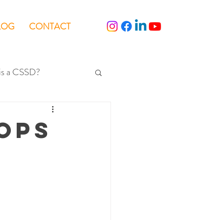
LOG
CONTACT
is a CSSD?
OPS