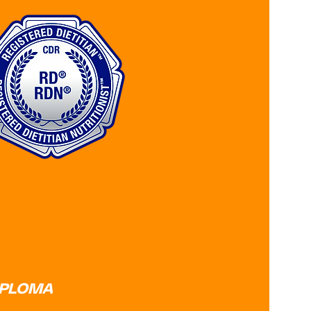
IPLOMA