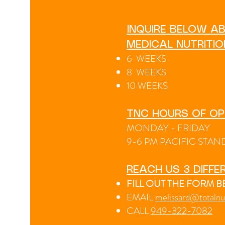
I
NQUIRE BELOW AB
MEDICAL NUTRITI
6 WEEKS
8 WEEKS
10 WEEKS
TNC HOURS OF OP
MONDAY - FRIDAY
9-6 PM PACIFIC STAN
REACH US 3 DIFFE
FILL OUT THE FORM 
EMAIL
melissard@totalnu
CA
LL
949-322-7082