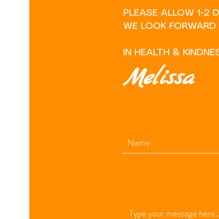
PLEASE ALLOW 1-2 
WE LOOK FORWARD T
IN HEALTH & KINDNE
Melissa