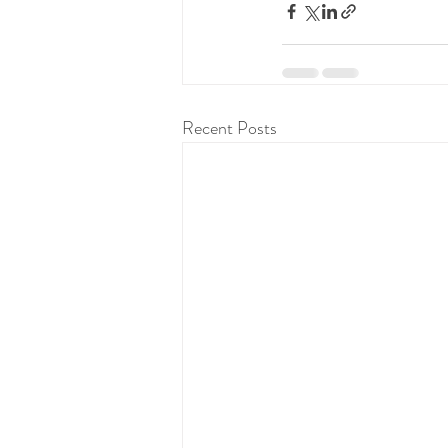
Recent Posts