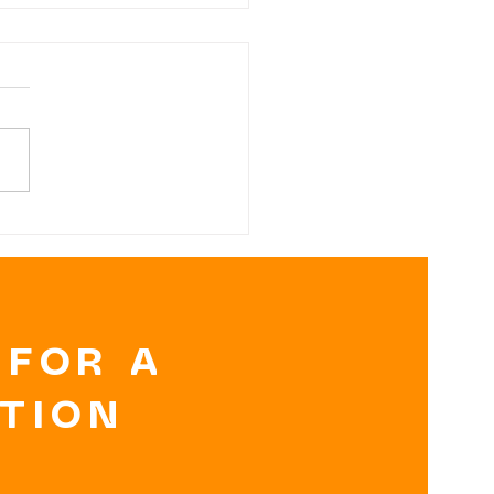
RK
OCOLATE NUT
TTER BANANA
TES
 FOR A
ATION