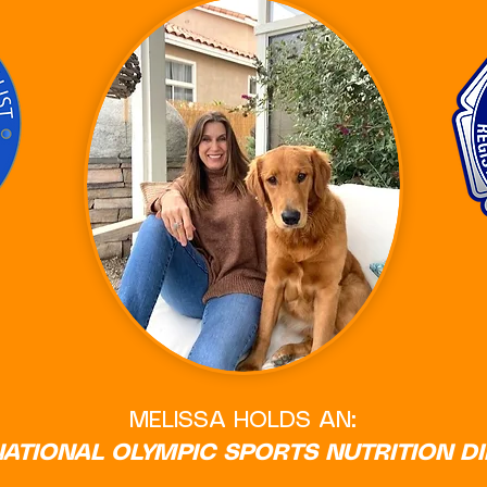
MELISSA HOLDS AN:
NATIONAL OLYMPIC SPORTS NUTRITION D