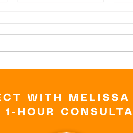
DARK
DA
CHOCOLATE, the
CH
GOOD, BAD and
BU
the UGLY
BI
CT WITH MELISSA
 1-HOUR CONSULT