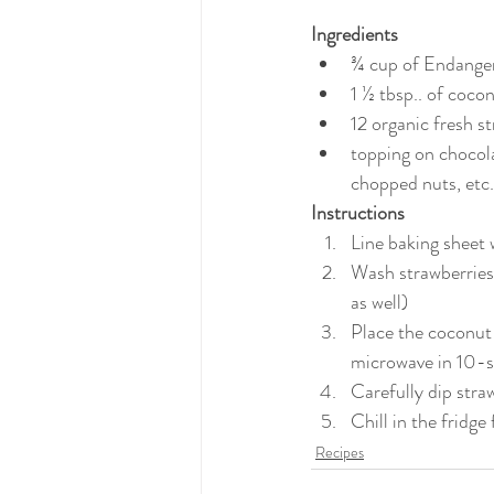
Ingredients
¾ cup of Endange
1 ½ tbsp.. of cocon
12 organic fresh s
topping on chocola
chopped nuts, etc.
Instructions
Line baking sheet
Wash strawberries 
as well)
Place the coconut 
microwave in 10-se
Carefully dip stra
Chill in the fridge
Recipes